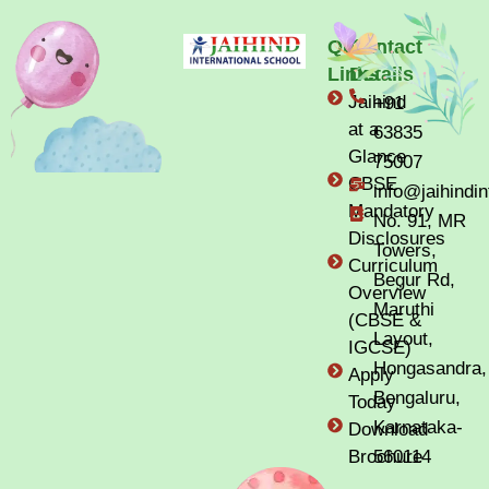
Quick
Contact
Links
Details
Jaihind
+91
at a
63835
Glance
75007
CBSE
info@jaihindi
Mandatory
No. 91, MR
Disclosures
Towers,
Curriculum
Begur Rd,
Overview
Maruthi
(CBSE &
Layout,
IGCSE)
Hongasandra,
Apply
Bengaluru,
Today
Karnataka-
Download
Brochure
560114