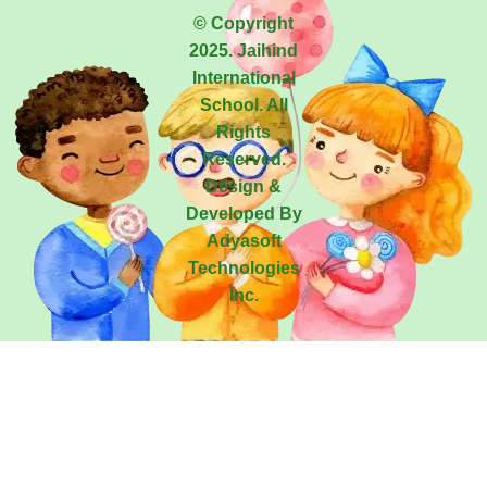
© Copyright
2025. Jaihind
International
School. All
Rights
Reserved.
Design &
Developed By
Adyasoft
Technologies
Inc.