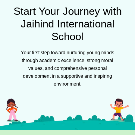
Start Your Journey with
Jaihind International
School
Your first step toward nurturing young minds
through academic excellence, strong moral
values, and comprehensive personal
development in a supportive and inspiring
environment.