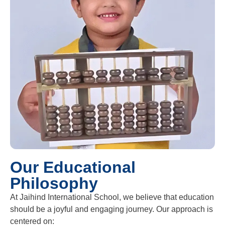
Our Educational
Philosophy
At Jaihind International School, we believe that education
should be a joyful and engaging journey. Our approach is
centered on: