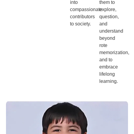
into
them to
compassionate
explore,
contributors
question,
to society.
and
understand
beyond
rote
memorization,
and to
embrace
lifelong
learning.