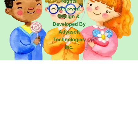
Rights
Reserved.
Design &
Developed By
Adyasoft
Technologies
Inc.