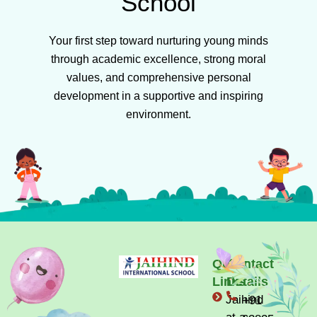
School
Your first step toward nurturing young minds
through academic excellence, strong moral
values, and comprehensive personal
development in a supportive and inspiring
environment.
Quick
Contact
Links
Details
Jaihind
+91