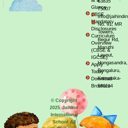
at a
63835
Glance
75007
CBSE
info@jaihindi
Mandatory
No. 91, MR
Disclosures
Towers,
Curriculum
Begur Rd,
Overview
Maruthi
(CBSE &
Layout,
IGCSE)
Hongasandra,
Apply
Bengaluru,
Today
Karnataka-
Download
Brochure
560114
© Copyright
2025. Jaihind
International
School. All