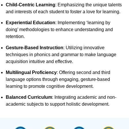
Child-Centric Learning
:
Emphasizing the unique talents
and interests of each student to foster a love for learning.
Experiential Education
:
Implementing ‘learning by
doing’ methodologies to enhance understanding and
retention.
Gesture-Based Instruction
:
Utilizing innovative
techniques in phonics and grammar to make language
acquisition intuitive and effective.
Multilingual Proficiency
:
Offering second and third
language options through engaging, gesture-based
learning to promote cognitive development.
Balanced Curriculum
:
Integrating academic and non-
academic subjects to support holistic development.