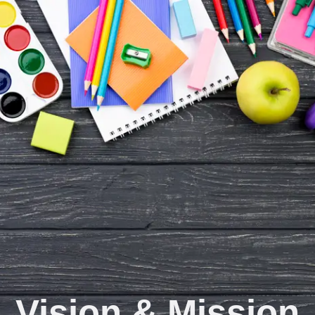
Vision & Mission