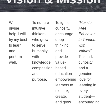
With
To nurture
To ignite
“Hassle-
divine
intuitive
curiosity,
Free
help, I will
thinkers
encourage
Education
try my best
who grow
deep
in Tandem
to learn
to serve
thinking,
with
and
humanity
and
Values”
perform
with
provide
To spark
well.
knowledge,
value-
curiosity
compassion,
based
and a
and
education
genuine
purpose.
empowering
love for
learners to
learning in
explore,
every
create,
student—
and grow
encouraging