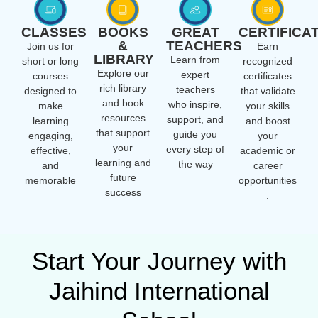
CLASSES
BOOKS
GREAT
CERTIFICA
&
TEACHERS
Join us for
Earn
LIBRARY
Learn from
short or long
recognized
Explore our
expert
courses
certificates
rich library
teachers
designed to
that validate
and book
who inspire,
make
your skills
resources
support, and
learning
and boost
that support
guide you
engaging,
your
your
every step of
effective,
academic or
learning and
the way
and
career
future
memorable
opportunities
success
.
Start Your Journey with
Jaihind International