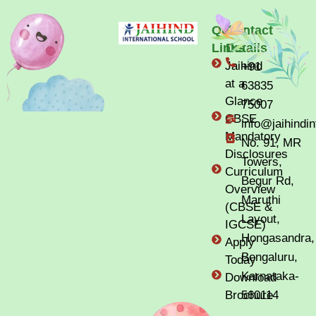
Quick
Contact
Links
Details
Jaihind
+91
at a
63835
Glance
75007
CBSE
info@jaihindi
Mandatory
No. 91, MR
Disclosures
Towers,
Curriculum
Begur Rd,
Overview
Maruthi
(CBSE &
Layout,
IGCSE)
Hongasandra,
Apply
Bengaluru,
Today
Karnataka-
Download
Brochure
560114