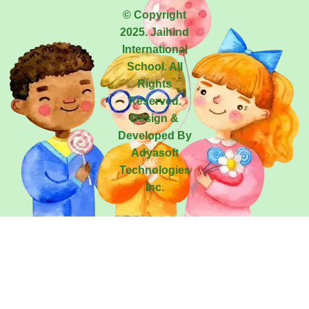
© Copyright
2025. Jaihind
International
School. All
Rights
Reserved.
Design &
Developed By
Adyasoft
Technologies
Inc.