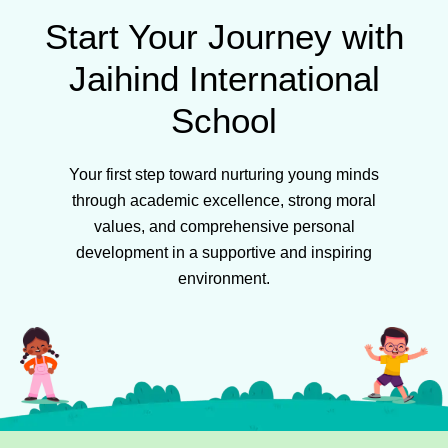
Start Your Journey with
Jaihind International
School
Your first step toward nurturing young minds
through academic excellence, strong moral
values, and comprehensive personal
development in a supportive and inspiring
environment.