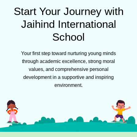
Start Your Journey with
Jaihind International
School
Your first step toward nurturing young minds
through academic excellence, strong moral
values, and comprehensive personal
development in a supportive and inspiring
environment.