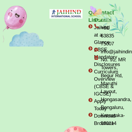
Quick
Contact
Links
Details
Jaihind
+91
at a
63835
Glance
75007
CBSE
info@jaihindi
Mandatory
No. 91, MR
Disclosures
Towers,
Curriculum
Begur Rd,
Overview
Maruthi
(CBSE &
Layout,
IGCSE)
Hongasandra,
Apply
Bengaluru,
Today
Karnataka-
Download
Brochure
560114