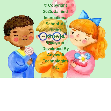
© Copyright
2025. Jaihind
International
School. All
Rights
Reserved.
Design &
Developed By
Adyasoft
Technologies
Inc.